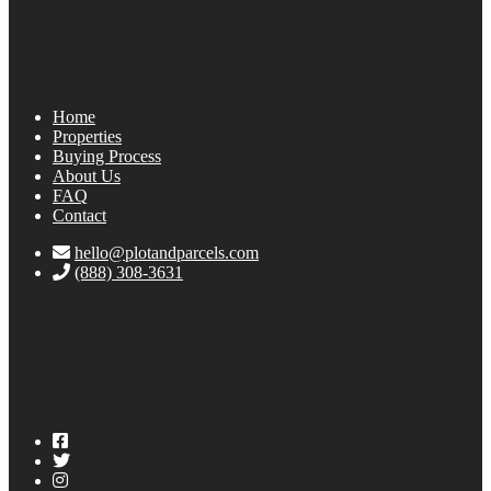
Home
Properties
Buying Process
About Us
FAQ
Contact
hello@plotandparcels.com
(888) 308-3631