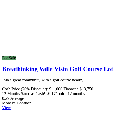
For Sale
Breathtaking Valle Vista Golf Course Lot
Join a great community with a golf course nearby.
Cash Price (20% Discount):
$11,000
Financed $13,750
12 Months Same as Cash!:
$917/mo
for 12 months
0.29
Acreage
Mohave
Location
View