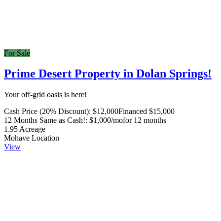
For Sale
Prime Desert Property in Dolan Springs!
Your off-grid oasis is here!
Cash Price (20% Discount):
$12,000
Financed $15,000
12 Months Same as Cash!:
$1,000/mo
for 12 months
1.95
Acreage
Mohave
Location
View