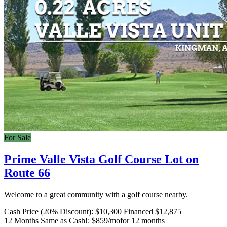
For Sale
Prime Valle Vista Golf Course Lot on
Route 66
Welcome to a great community with a golf course nearby.
Cash Price (20% Discount):
$10,300
Financed $12,875
12 Months Same as Cash!:
$859/mo
for 12 months