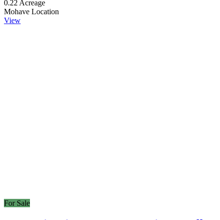
0.22
Acreage
Mohave
Location
View
For Sale