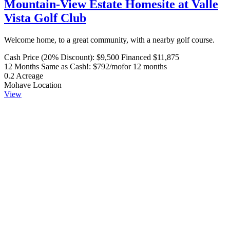
Mountain-View Estate Homesite at Valle
Vista Golf Club
Welcome home, to a great community, with a nearby golf course.
Cash Price (20% Discount):
$9,500
Financed $11,875
12 Months Same as Cash!:
$792/mo
for 12 months
0.2
Acreage
Mohave
Location
View