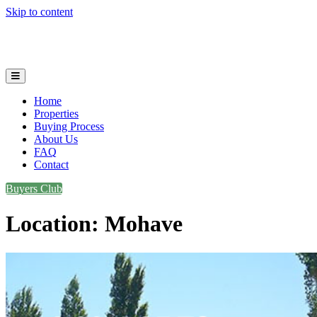
Skip to content
Plot and Parcels
Home
Properties
Buying Process
About Us
FAQ
Contact
Buyers Club
Location:
Mohave