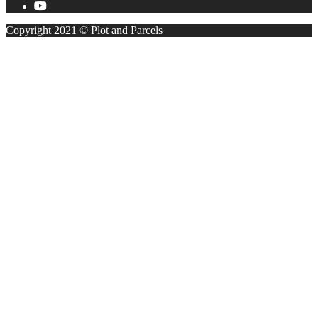
Copyright 2021 © Plot and Parcels