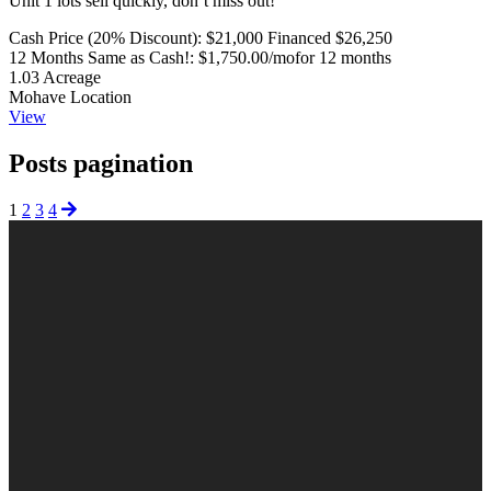
Unit 1 lots sell quickly, don’t miss out!
Cash Price (20% Discount):
$21,000
Financed $26,250
12 Months Same as Cash!:
$1,750.00/mo
for 12 months
1.03
Acreage
Mohave
Location
View
Posts pagination
1
2
3
4