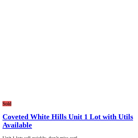
Sold
Coveted White Hills Unit 1 Lot with Utils
Available